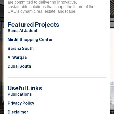
are committed to delivering innovative,
sustainable solutions that shape the future of the
UAE’s dynamic real estate landscape.
Featured Projects
Sama Al Jaddaf
Mirdif Shopping Center
Barsha South
Al Warqaa
Dubai South
Useful Links
Publications
Privacy Policy
Disclaimer