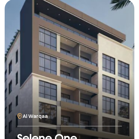
Al Warqaa
Selene One