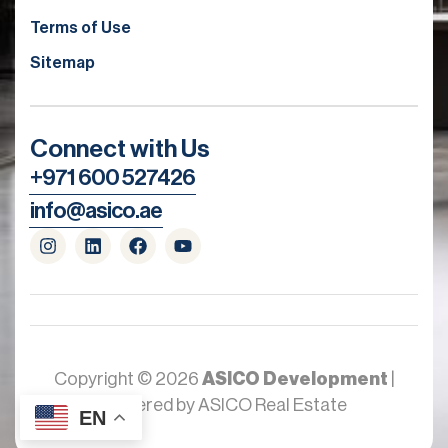
Terms of Use
Sitemap
Connect with Us
+971 600 527426
info@asico.ae
Copyright © 2026
ASICO Development
|
Powered by ASICO Real Estate
EN