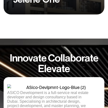
Innovate Collaborate
Elevate
ASICO Development is a full-service real estate
developer and design consultancy based in
Dubai. Specialising in architectural design,
project development, and master planning, we