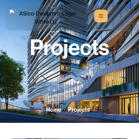
Projects
Home
Projects