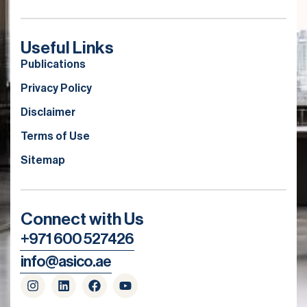
Useful Links
Publications
Privacy Policy
Disclaimer
Terms of Use
Sitemap
Connect with Us
+971 600 527426
info@asico.ae