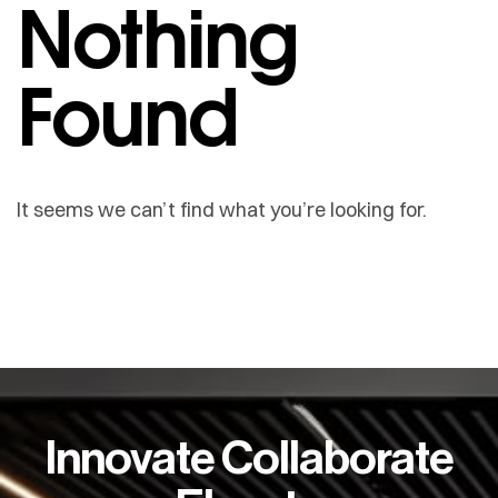
Nothing
Found
It seems we can’t find what you’re looking for.
Innovate Collaborate