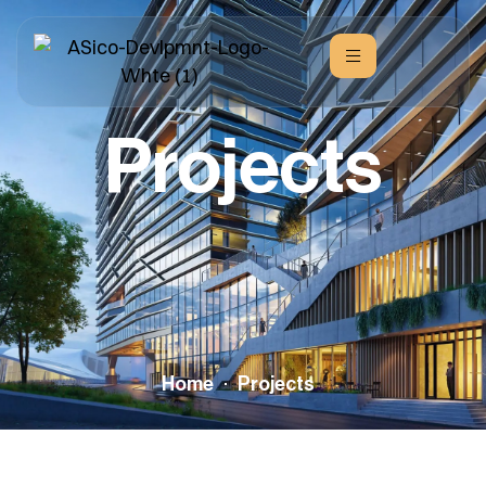
Projects
Home
Projects