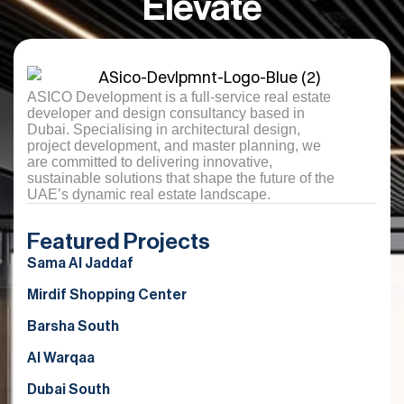
Elevate
ASICO Development is a full-service real estate
developer and design consultancy based in
Dubai. Specialising in architectural design,
project development, and master planning, we
are committed to delivering innovative,
sustainable solutions that shape the future of the
UAE’s dynamic real estate landscape.
Featured Projects
Sama Al Jaddaf
Mirdif Shopping Center
Barsha South
Al Warqaa
Dubai South