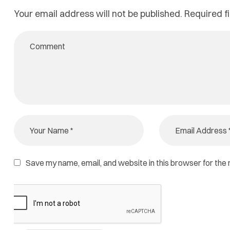
Your email address will not be published.
Required f
Save my name, email, and website in this browser for the