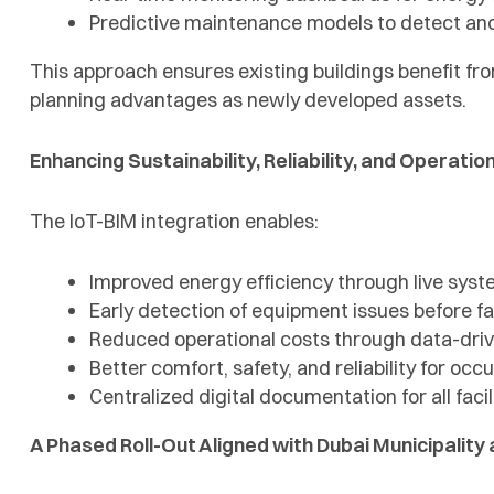
Predictive maintenance models to detect a
This approach ensures existing buildings benefit fr
planning advantages as newly developed assets.
Enhancing Sustainability, Reliability, and Operatio
The IoT-BIM integration enables:
Improved energy efficiency through live syst
Early detection of equipment issues before fa
Reduced operational costs through data-dri
Better comfort, safety, and reliability for occ
Centralized digital documentation for all faci
A Phased Roll-Out Aligned with Dubai Municipalit