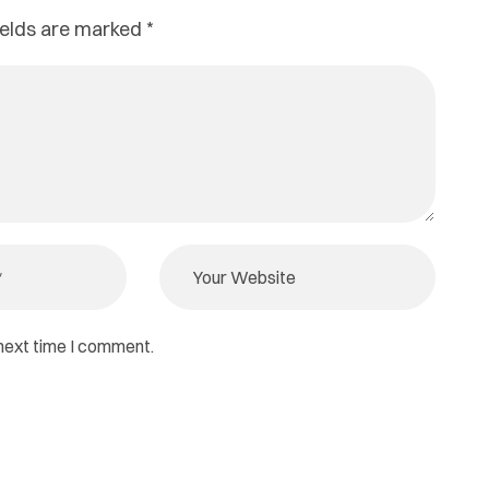
ields are marked
*
 next time I comment.