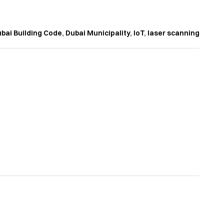
bai Building Code
,
Dubai Municipality
,
IoT
,
laser scanning