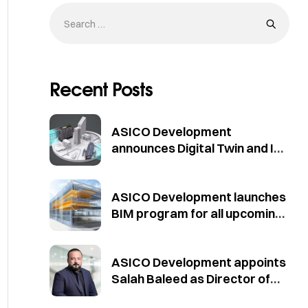
Recent Posts
ASICO Development
announces Digital Twin and IoT
initiative for existing buildings
ASICO Development launches
BIM program for all upcoming
projects in compliance with
Dubai Municipality standards
ASICO Development appoints
Salah Baleed as Director of
Projects Development