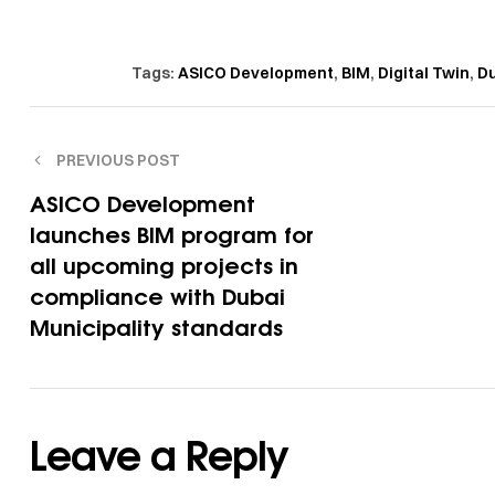
Tags:
ASICO Development
,
BIM
,
Digital Twin
,
Du
PREVIOUS POST
ASICO Development
launches BIM program for
all upcoming projects in
compliance with Dubai
Municipality standards
Leave a Reply