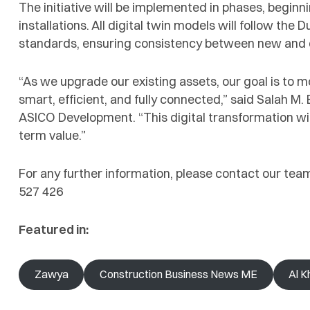
The initiative will be implemented in phases, beginni
installations. All digital twin models will follow the
standards, ensuring consistency between new and ex
“As we upgrade our existing assets, our goal is to m
smart, efficient, and fully connected,” said Salah M
ASICO Development. “This digital transformation wil
term value.”
For any further information, please contact our tea
527 426
Featured in:
Zawya
Construction Business News ME
Al K