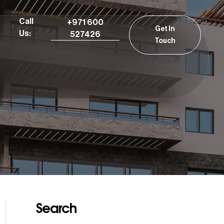
Call
+971 600
Get In
Us:
527426
Touch
Search