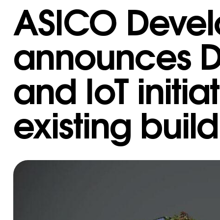
ASICO Deve
announces Di
and IoT initiat
existing buil