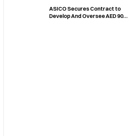
ASICO Secures Contract to
Develop And Oversee AED 90
Million Sama Al Jaddaf Project
in Dubai