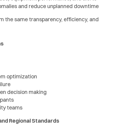
nomalies and reduce unplanned downtime
om the same transparency, efficiency, and
ns
em optimization
ilure
ven decision making
upants
lity teams
y and Regional Standards