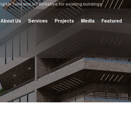
tal Twin and IoT initiative for existing buildings
About Us
Services
Projects
Media
Featured