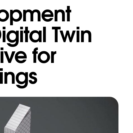
lopment
gital Twin
ive for
dings