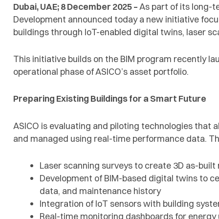
Dubai, UAE; 8 December 2025 –
As part of its long-
Development announced today a new initiative focu
buildings through IoT-enabled digital twins, laser
This initiative builds on the BIM program recently l
operational phase of ASICO’s asset portfolio.
Preparing Existing Buildings for a Smart Future
ASICO is evaluating and piloting technologies that al
and managed using real-time performance data. Thi
Laser scanning surveys to create 3D as-built 
Development of BIM-based digital twins to c
data, and maintenance history
Integration of IoT sensors with building sys
Real-time monitoring dashboards for energy 