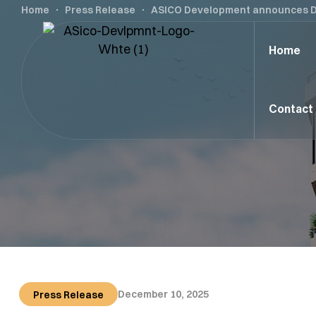
Home
Press Release
ASICO Development announces Digi
Home
Contact
December 10, 2025
Press Release