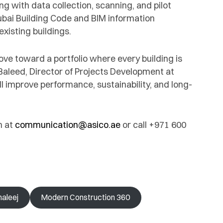
ng with data collection, scanning, and pilot
 Dubai Building Code and BIM information
isting buildings.
ove toward a portfolio where every building is
. Baleed, Director of Projects Development at
l improve performance, sustainability, and long-
m at
communication@asico.ae
or call +971 600
haleej
Modern Construction 360