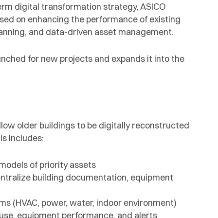
term digital transformation strategy, ASICO
sed on enhancing the performance of existing
 scanning, and data-driven asset management.
aunched for new projects and expands it into the
low older buildings to be digitally reconstructed
s includes:
models of priority assets
entralize building documentation, equipment
tems (HVAC, power, water, indoor environment)
use, equipment performance, and alerts