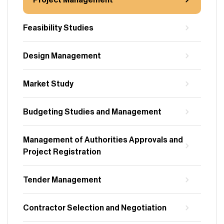
Project Management
Feasibility Studies
Design Management
Market Study
Budgeting Studies and Management
Management of Authorities Approvals and
Project Registration
Tender Management
Contractor Selection and Negotiation