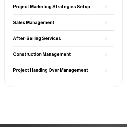
Project Marketing Strategies Setup
Sales Management
After-Selling Services
Construction Management
Project Handing Over Management