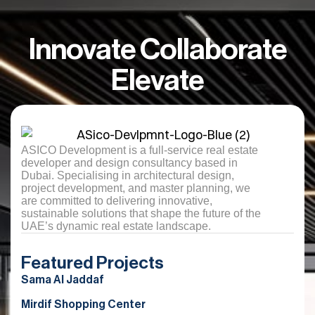
Innovate Collaborate
Elevate
ASICO Development is a full-service real estate
developer and design consultancy based in
Dubai. Specialising in architectural design,
project development, and master planning, we
are committed to delivering innovative,
sustainable solutions that shape the future of the
UAE’s dynamic real estate landscape.
Featured Projects
Sama Al Jaddaf
Mirdif Shopping Center