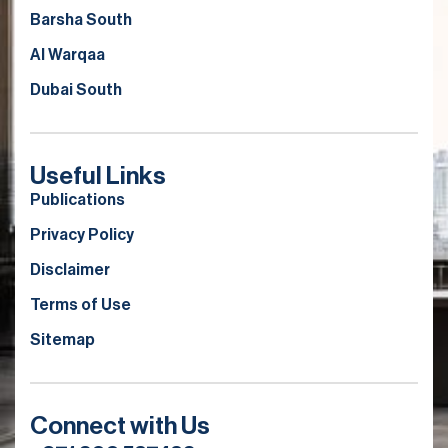
Barsha South
Al Warqaa
Dubai South
Useful Links
Publications
Privacy Policy
Disclaimer
Terms of Use
Sitemap
Connect with Us