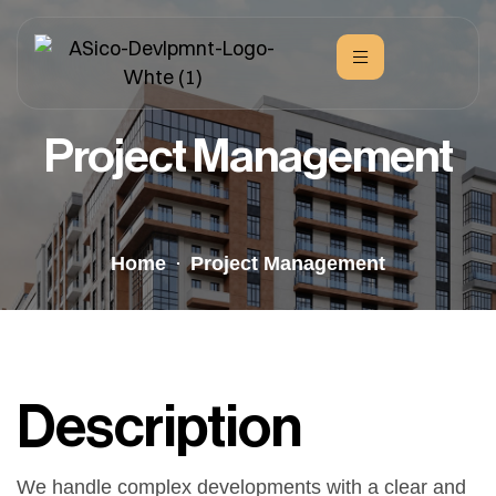
Project Management
Home
Project Management
Description
We handle complex developments with a clear and