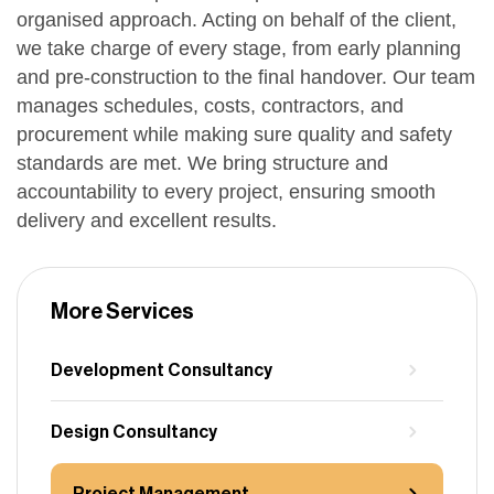
organised approach. Acting on behalf of the client,
we take charge of every stage, from early planning
and pre-construction to the final handover. Our team
manages schedules, costs, contractors, and
procurement while making sure quality and safety
standards are met. We bring structure and
accountability to every project, ensuring smooth
delivery and excellent results.
More Services
Development Consultancy
Design Consultancy